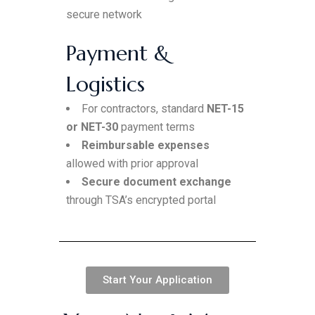
secure network
Payment &
Logistics
For contractors, standard
NET-15
or NET-30
payment terms
Reimbursable expenses
allowed with prior approval
Secure document exchange
through TSA’s encrypted portal
Start Your Application