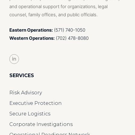
and operational support for organizations, legal
counsel, family offices, and public officials.
Eastern Operations:
(571) 740-1050
Western Operations:
(702) 478-8080
in
SERVICES
Risk Advisory
Executive Protection
Secure Logistics
Corporate Investigations
Operational Readiness Network