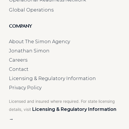
Global Operations
COMPANY
About The Simon Agency
Jonathan Simon
Careers
Contact
Licensing & Regulatory Information
Privacy Policy
Licensed and insured where required. For state licensing
Licensing & Regulatory Information
details, visit
→