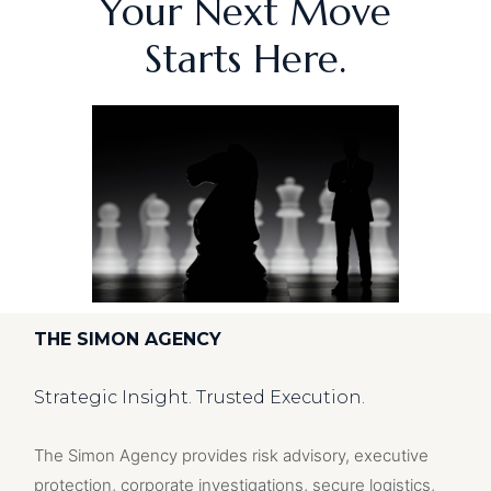
Your Next Move
Starts Here.
THE SIMON AGENCY
Strategic Insight. Trusted Execution.
The Simon Agency provides risk advisory, executive
protection, corporate investigations, secure logistics,