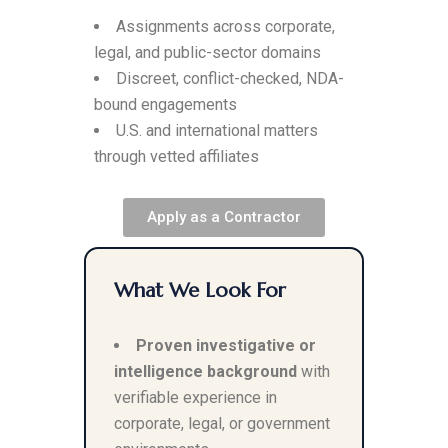
Assignments across corporate,
legal, and public-sector domains
Discreet, conflict-checked, NDA-
bound engagements
U.S. and international matters
through vetted affiliates
Apply as a Contractor
What We Look For
Proven investigative or
intelligence background
with
verifiable experience in
corporate, legal, or government