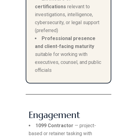
certifications
relevant to
investigations, intelligence,
cybersecurity, or legal support
(preferred)
Professional presence
and client-facing maturity
suitable for working with
executives, counsel, and public
officials
Engagement
1099 Contractor
— project-
based or retainer tasking with