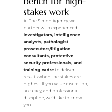
bench for high-
stakes work
At The Simon Agency, we
partner with experienced
investigators, intelligence
analysts, pathologist
prosecutors/litigation
consultants, protective
security professionals, and
training cadre
to deliver
results when the stakes are
highest. If you value discretion,
accuracy, and professional
discipline, we’d like to know
you.