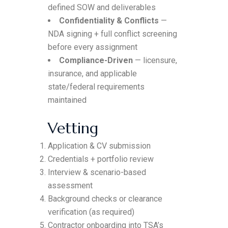
defined SOW and deliverables
Confidentiality & Conflicts
—
NDA signing + full conflict screening
before every assignment
Compliance-Driven
— licensure,
insurance, and applicable
state/federal requirements
maintained
Vetting
Application & CV submission
Credentials + portfolio review
Interview & scenario-based
assessment
Background checks or clearance
verification (as required)
Contractor onboarding into TSA’s