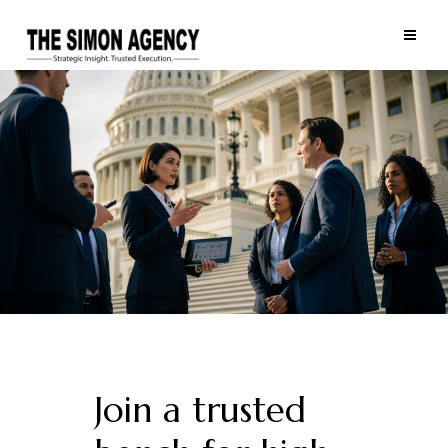
Join a trusted