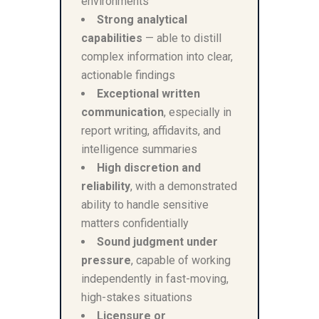
environments
Strong analytical
capabilities
— able to distill
complex information into clear,
actionable findings
Exceptional written
communication
, especially in
report writing, affidavits, and
intelligence summaries
High discretion and
reliability
, with a demonstrated
ability to handle sensitive
matters confidentially
Sound judgment under
pressure
, capable of working
independently in fast-moving,
high-stakes situations
Licensure or