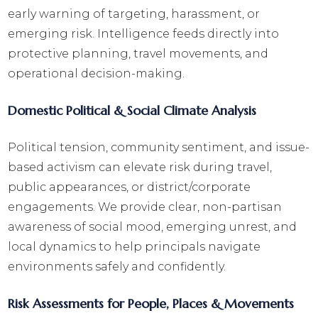
early warning of targeting, harassment, or
emerging risk. Intelligence feeds directly into
protective planning, travel movements, and
operational decision-making.
Domestic Political & Social Climate Analysis
Political tension, community sentiment, and issue-
based activism can elevate risk during travel,
public appearances, or district/corporate
engagements. We provide clear, non-partisan
awareness of social mood, emerging unrest, and
local dynamics to help principals navigate
environments safely and confidently.
Risk Assessments for People, Places & Movements