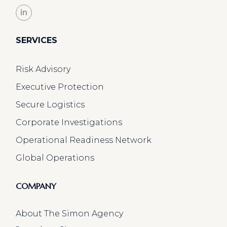
in
SERVICES
Risk Advisory
Executive Protection
Secure Logistics
Corporate Investigations
Operational Readiness Network
Global Operations
COMPANY
About The Simon Agency