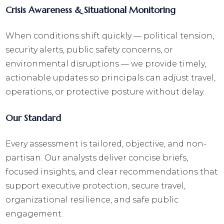
Crisis Awareness & Situational Monitoring
When conditions shift quickly — political tension,
security alerts, public safety concerns, or
environmental disruptions — we provide timely,
actionable updates so principals can adjust travel,
operations, or protective posture without delay.
Our Standard
Every assessment is tailored, objective, and non-
partisan. Our analysts deliver concise briefs,
focused insights, and clear recommendations that
support executive protection, secure travel,
organizational resilience, and safe public
engagement.