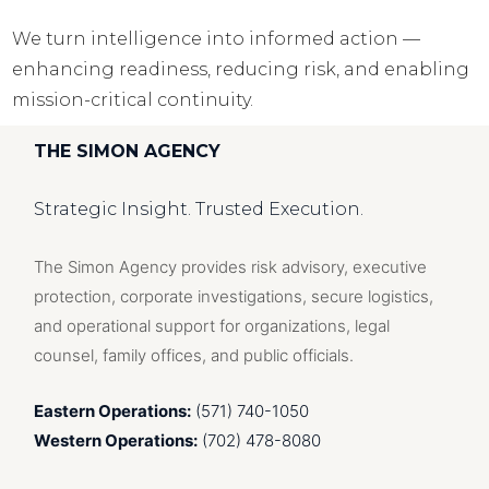
We turn intelligence into informed action —
enhancing readiness, reducing risk, and enabling
mission-critical continuity.
THE SIMON AGENCY
Strategic Insight. Trusted Execution.
The Simon Agency provides risk advisory, executive
protection, corporate investigations, secure logistics,
and operational support for organizations, legal
counsel, family offices, and public officials.
Eastern Operations:
(571) 740-1050
Western Operations:
(702) 478-8080