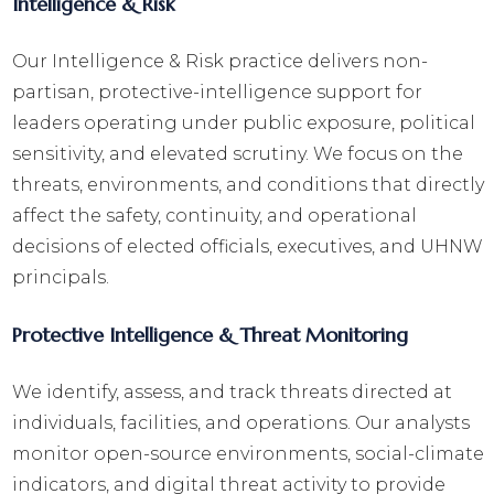
Intelligence & Risk
Our Intelligence & Risk practice delivers non-
partisan, protective-intelligence support for
leaders operating under public exposure, political
sensitivity, and elevated scrutiny. We focus on the
threats, environments, and conditions that directly
affect the safety, continuity, and operational
decisions of elected officials, executives, and UHNW
principals.
Protective Intelligence & Threat Monitoring
We identify, assess, and track threats directed at
individuals, facilities, and operations. Our analysts
monitor open-source environments, social-climate
indicators, and digital threat activity to provide