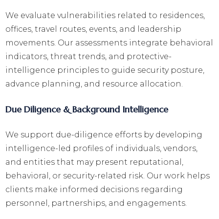
We evaluate vulnerabilities related to residences,
offices, travel routes, events, and leadership
movements. Our assessments integrate behavioral
indicators, threat trends, and protective-
intelligence principles to guide security posture,
advance planning, and resource allocation.
Due Diligence & Background Intelligence
We support due-diligence efforts by developing
intelligence-led profiles of individuals, vendors,
and entities that may present reputational,
behavioral, or security-related risk. Our work helps
clients make informed decisions regarding
personnel, partnerships, and engagements.