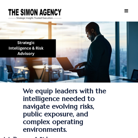
We equip leaders with the
intelligence needed to
navigate evolving risks,
public exposure, and
complex operating
environments.