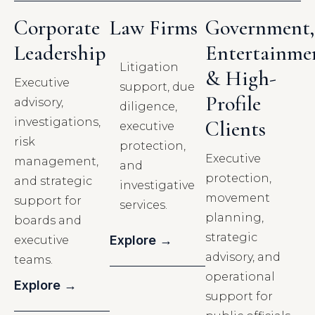
Corporate
Law Firms
Government,
Leadership
Entertainme
Litigation
& High-
Executive
support, due
Profile
advisory,
diligence,
investigations,
Clients
executive
risk
protection,
Executive
management,
and
protection,
and strategic
investigative
movement
support for
services.
planning,
boards and
strategic
Explore →
executive
advisory, and
teams.
operational
Explore →
support for