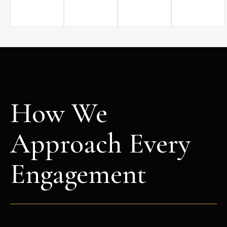
How We
Approach Every
Engagement