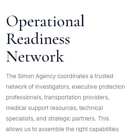
Operational
Readiness
Network
The Simon Agency coordinates a trusted
network of investigators, executive protection
professionals, transportation providers,
medical support resources, technical
specialists, and strategic partners. This
allows us to assemble the right capabilities