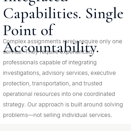
Capabilities. Single
Point of
Accountability.
Complex assignments rarely require only one
service. They require experienced
professionals capable of integrating
investigations, advisory services, executive
protection, transportation, and trusted
operational resources into one coordinated
strategy. Our approach is built around solving
problems—not selling individual services.