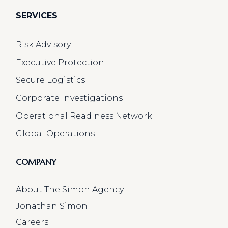
SERVICES
Risk Advisory
Executive Protection
Secure Logistics
Corporate Investigations
Operational Readiness Network
Global Operations
COMPANY
About The Simon Agency
Jonathan Simon
Careers