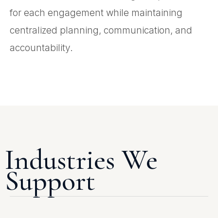
for each engagement while maintaining
centralized planning, communication, and
accountability.
Industries We
Support