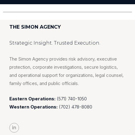
THE SIMON AGENCY
Strategic Insight. Trusted Execution.
The Simon Agency provides risk advisory, executive
protection, corporate investigations, secure logistics,
and operational support for organizations, legal counsel,
family offices, and public officials.
Eastern Operations:
(571) 740-1050
Western Operations:
(702) 478-8080
in