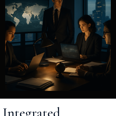
Integrated