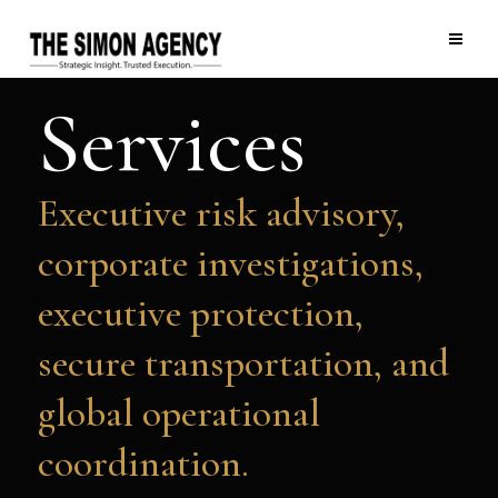
Services
Executive risk advisory,
corporate investigations,
executive protection,
secure transportation, and
global operational
coordination.