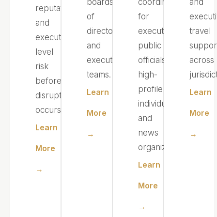
boards
coordination
and
reputational,
of
for
execut
and
directors,
executives,
travel
executive-
and
public
suppor
level
executive
officials,
across
risk
teams.
high-
jurisdic
before
profile
Learn
Learn
disruption
individuals,
occurs.
More
More
and
Learn
news
→
→
organizations.
More
Learn
→
More
→