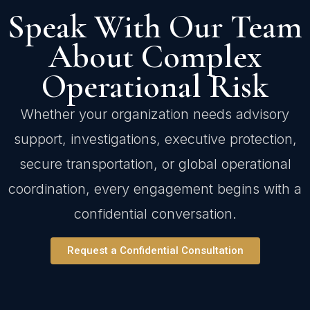
Speak With Our Team
About Complex
Operational Risk
Whether your organization needs advisory
support, investigations, executive protection,
secure transportation, or global operational
coordination, every engagement begins with a
confidential conversation.
Request a Confidential Consultation