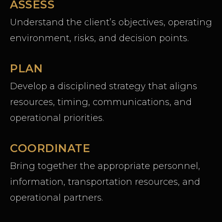
ASSESS
Understand the client’s objectives, operating
environment, risks, and decision points.
PLAN
Develop a disciplined strategy that aligns
resources, timing, communications, and
operational priorities.
COORDINATE
Bring together the appropriate personnel,
information, transportation resources, and
operational partners.