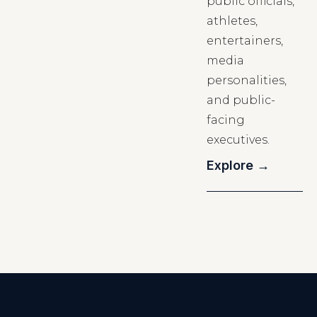
public officials,
athletes,
entertainers,
media
personalities,
and public-
facing
executives.
Explore →