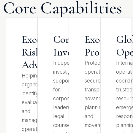
Core Capabilities
Executive
Corporate
Executive
Glo
Risk
Investigations
Protection
Ope
Advisory
Independent
Protective
Interna
investigative
operations,
operati
Helping
support
secure
coordin
organizations
for
transportation,
trusted
identify,
corporate
advance
resour
evaluate,
leadership,
planning,
emerg
and
legal
and
respon
manage
counsel,
movement
plannin
operational,