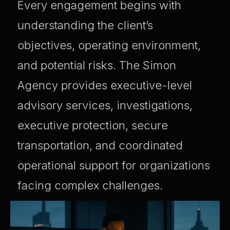
Every engagement begins with
understanding the client’s
objectives, operating environment,
and potential risks. The Simon
Agency provides executive-level
advisory services, investigations,
executive protection, secure
transportation, and coordinated
operational support for organizations
facing complex challenges.