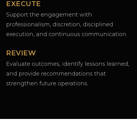
EXECUTE
Support the engagement with
professionalism, discretion, disciplined
execution, and continuous communication.
REVIEW
Evaluate outcomes, identify lessons learned,
and provide recommendations that
strengthen future operations.