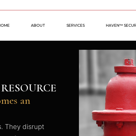
HOME
ABOUT
SERVICES
HAVEN™ SECUR
N RESOURCE
omes an
s. They disrupt