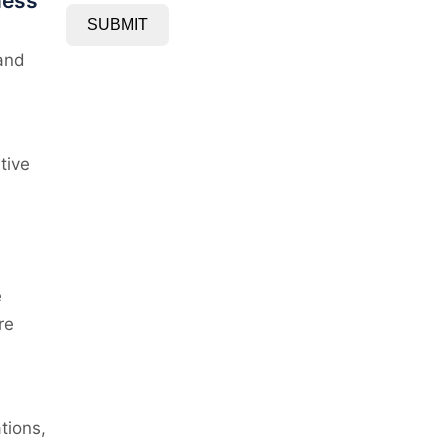
ness
SUBMIT
 and
tive
e
re
tions,