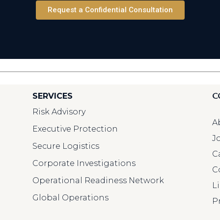
Request a Confidential Consultation
C
SERVICES
Risk Advisory
A
Executive Protection
J
Secure Logistics
C
Corporate Investigations
C
Operational Readiness Network
L
Global Operations
P