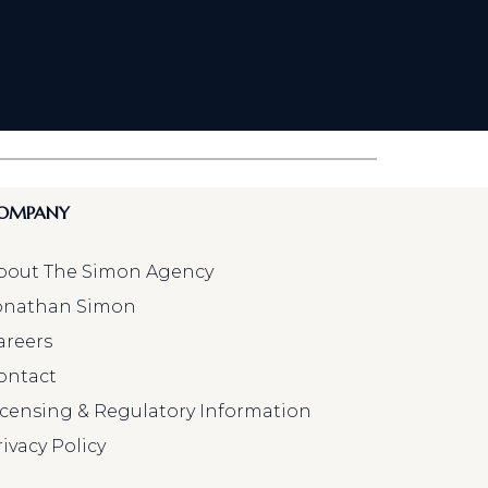
OMPANY
bout The Simon Agency
onathan Simon
areers
ontact
icensing & Regulatory Information
rivacy Policy