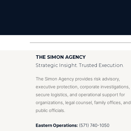
THE SIMON AGENCY
Strategic Insight. Trusted Execution.
The Simon Agency provides risk advisory,
executive protection, corporate investigations,
secure logistics, and operational support for
organizations, legal counsel, family offices, and
public officials.
Eastern Operations:
(571) 740-1050