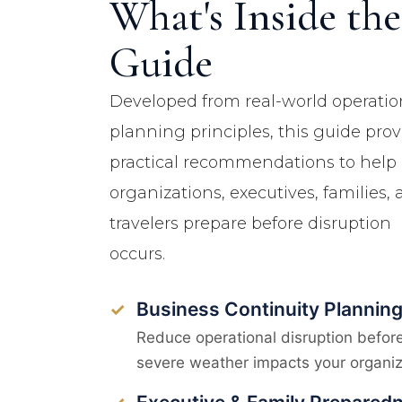
What's Inside the
Guide
Developed from real-world operatio
planning principles, this guide prov
practical recommendations to help
organizations, executives, families,
travelers prepare before disruption
occurs.
Business Continuity Plannin
✓
Reduce operational disruption befor
severe weather impacts your organiz