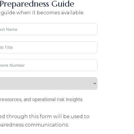
Preparedness Guide
 guide when it becomes available.
sources, and operational risk insights.
ed through this form will be used to
eparedness communications.