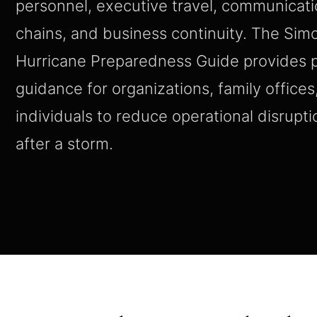
personnel, executive travel, communication
chains, and business continuity. The Si
Hurricane Preparedness Guide provides p
guidance for organizations, family offices
individuals to reduce operational disrupti
after a storm.