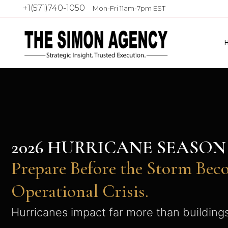
+1(571)740-1050
Mon-Fri 11am-7pm EST
2026 HURRICANE SEASO
Prepare Before the Storm Bec
Operational Crisis.
Hurricanes impact far more than building