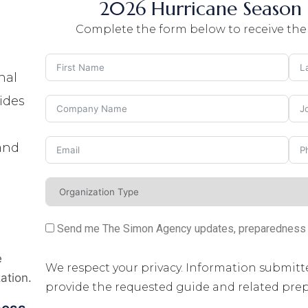
2026 Hurricane Season 
Complete the form below to receive the
nal
ides
 and
Send me The Simon Agency updates, preparedness re
g
e
We respect your privacy. Information submitt
ation.
provide the requested guide and related pr