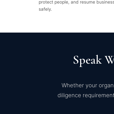
protect people, and resume busines
safely.
Speak W
Whether your organiz
diligence requirement