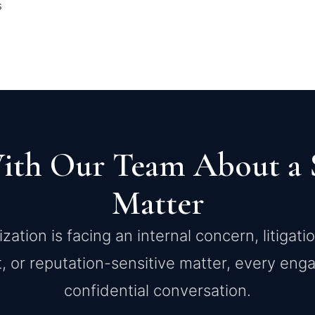
s
ith Our Team About a S
Matter
ation is facing an internal concern, litigati
, or reputation-sensitive matter, every en
confidential conversation.