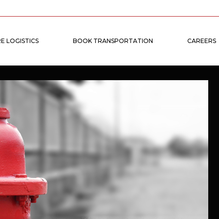
E LOGISTICS
BOOK TRANSPORTATION
CAREERS