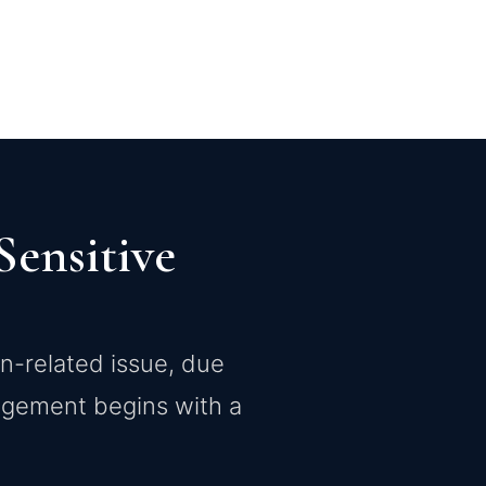
ensitive
on-related issue, due
gagement begins with a