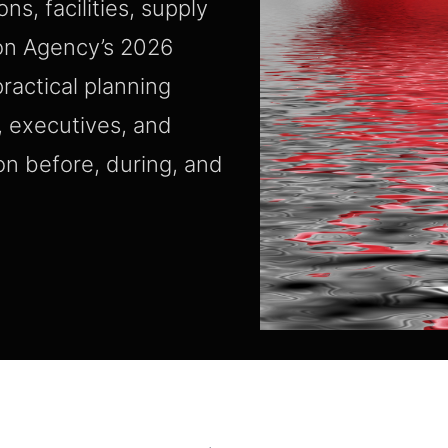
s, facilities, supply
mon Agency’s 2026
ractical planning
, executives, and
on before, during, and