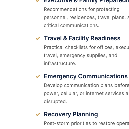
Executive & Family Prepared
✓
Recommendations for protecting
personnel, residences, travel plans,
critical communications.
Travel & Facility Readiness
✓
Practical checklists for offices, execu
travel, emergency supplies, and
infrastructure.
Emergency Communications
✓
Develop communication plans befor
power, cellular, or internet services a
disrupted.
Recovery Planning
✓
Post-storm priorities to restore opera