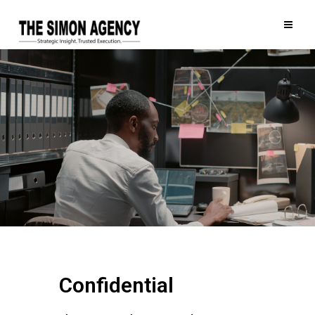
Confidential