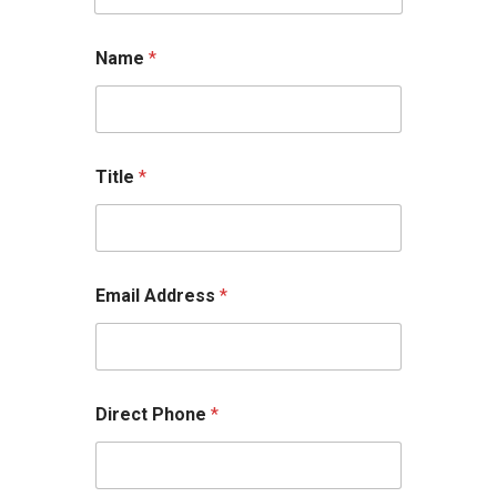
Name
*
Title
*
Email Address
*
Direct Phone
*