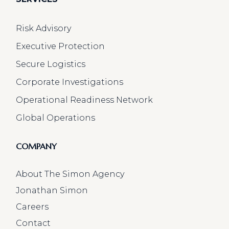
Risk Advisory
Executive Protection
Secure Logistics
Corporate Investigations
Operational Readiness Network
Global Operations
COMPANY
About The Simon Agency
Jonathan Simon
Careers
Contact