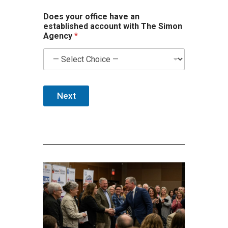
Does your office have an
established account with The Simon
Agency
*
Next