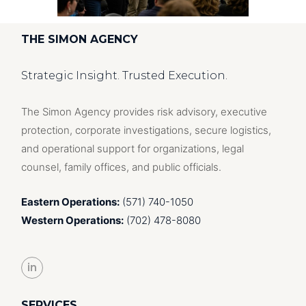
THE SIMON AGENCY
Strategic Insight. Trusted Execution.
The Simon Agency provides risk advisory, executive
protection, corporate investigations, secure logistics,
and operational support for organizations, legal
counsel, family offices, and public officials.
Eastern Operations:
(571) 740-1050
Western Operations:
(702) 478-8080
in
SERVICES