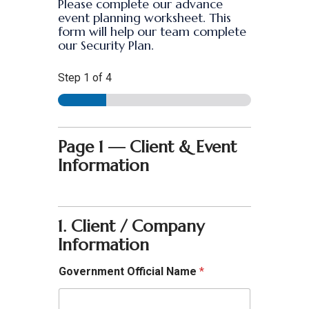
Please complete our advance
event planning worksheet. This
form will help our team complete
our Security Plan.
Step
1
of 4
Page 1 — Client & Event
Information
1. Client / Company
Information
Government Official Name
*